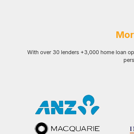
Mor
With over 30 lenders +3,000 home loan opti
pers