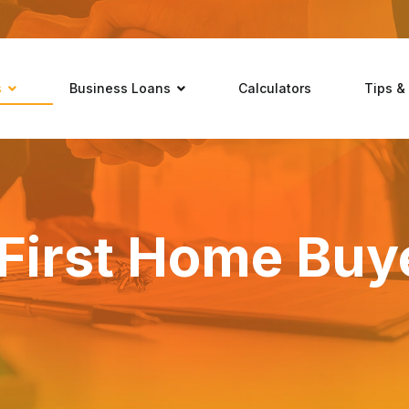
s
Business Loans
Calculators
Tips &
First Home Buy