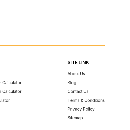
SITE LINK
About Us
 Calculator
Blog
 Calculator
Contact Us
lator
Terms & Conditions
Privacy Policy
Sitemap