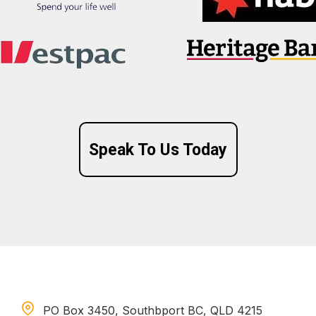
Speak To Us Today
PO Box 3450, Southbport BC, QLD 4215