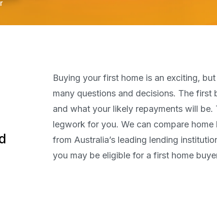
r
Buying your first home is an exciting, bu
many questions and decisions. The first
and what your likely repayments will be. 
legwork for you. We can compare home lo
od
from Australia’s leading lending institut
you may be eligible for a first home buyer