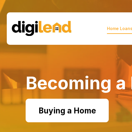
Home Loan
digilend
Becoming a 
Buying a Home