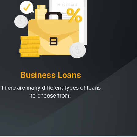
Business Loans
There are many different types of loans
to choose from.