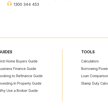
1300 344 453
GUIDES
TOOLS
First Home Buyers Guide
Calculators
Business Finance Guide
Borrowing Power
Looking to Refinance Guide
Loan Comparison
nvesting In Property Guide
Stamp Duty Calcu
Why Use a Broker Guide