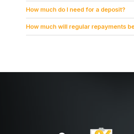
How much do I need for a deposit?
How much will regular repayments b