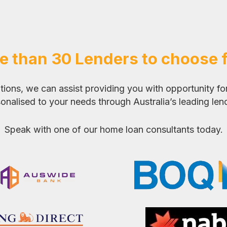
e than 30 Lenders to choose 
ons, we can assist providing you with opportunity for
onalised to your needs through Australia’s leading len
Speak with one of our home loan consultants today.