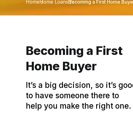
Home
Home Loans
Becoming a First Home Buye
Becoming a First
Home Buyer
It’s a big decision, so it’s go
to have someone there to
help you make the right one.