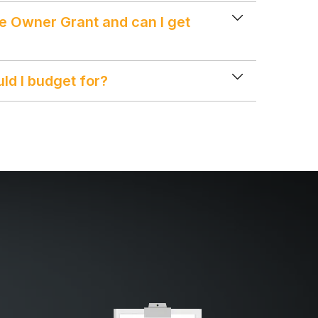
me Owner Grant and can I get
ld I budget for?