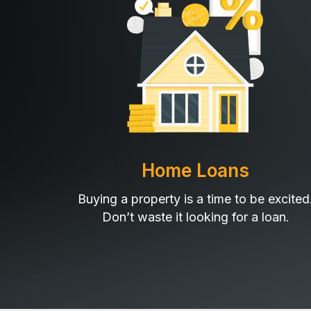
Home Loans
Buying a property is a time to be excited
Don’t waste it looking for a loan.