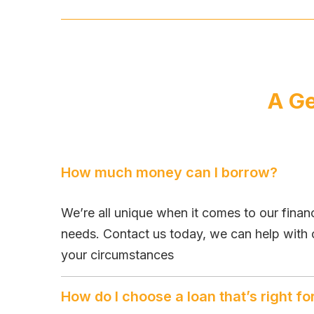
A Ge
How much money can I borrow?
We’re all unique when it comes to our fina
needs. Contact us today, we can help with 
your circumstances
How do I choose a loan that’s right f