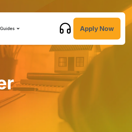
Apply Now
 Guides
er