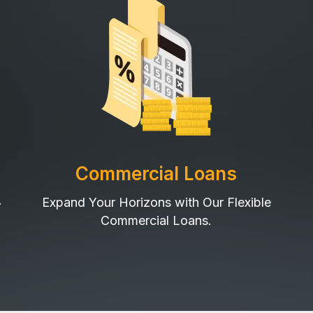
Commercial Loans
.
Expand Your Horizons with Our Flexible
Commercial Loans.