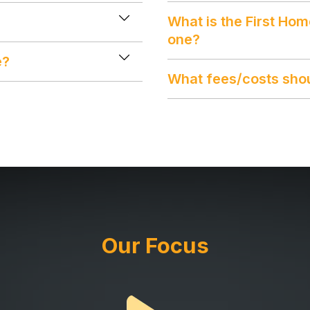
What is the First Ho
one?
e?
What fees/costs shou
Our Focus