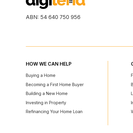
ABN: 54 640 750 956
HOW WE CAN HELP
Buying a Home
Becoming a First Home Buyer
Building a New Home
Investing in Property
I
Refinancing Your Home Loan