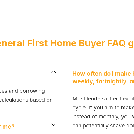
neral First Home Buyer FAQ 
How often do I make
weekly, fortnightly, 
nces and borrowing
Most lenders offer flexib
calculations based on
cycle. If you aim to mak
instead of monthly, you 
can potentially shave dol
or me?