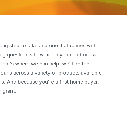
t big step to take and one that comes with
 big question is how much you can borrow
That’s where we can help, we’ll do the
ans across a variety of products available
ions. And because you’re a first home buyer,
 grant.