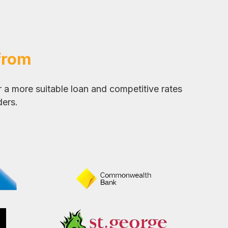
from
 a more suitable loan and competitive rates
ders.