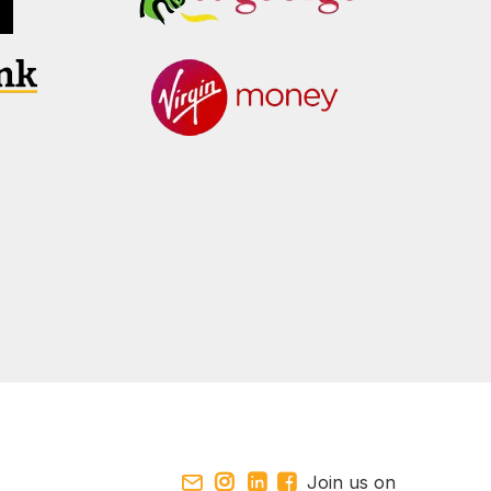
Join us on