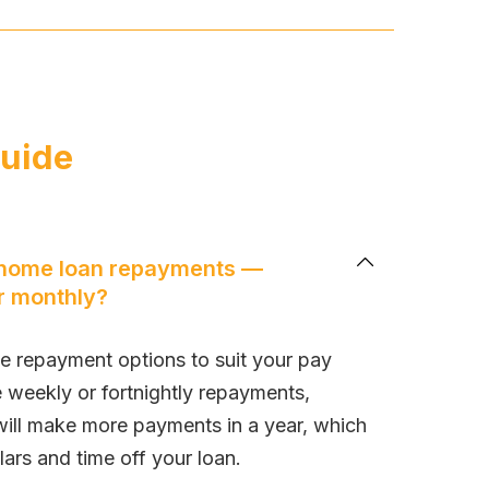
guide
 home loan repayments —
or monthly?
le repayment options to suit your pay
e weekly or fortnightly repayments,
will make more payments in a year, which
lars and time off your loan.